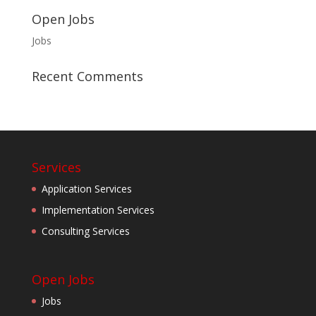
Open Jobs
Jobs
Recent Comments
Services
Application Services
Implementation Services
Consulting Services
Open Jobs
Jobs