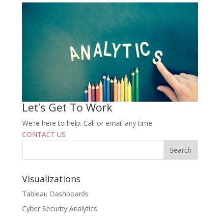
Let’s Get To Work
We’re here to help. Call or email any time.
CONTACT US
Visualizations
Tableau Dashboards
Cyber Security Analytics