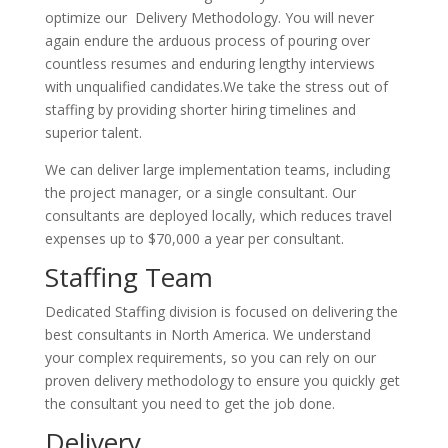
optimize our Delivery Methodology. You will never
again endure the arduous process of pouring over
countless resumes and enduring lengthy interviews
with unqualified candidates.We take the stress out of
staffing by providing shorter hiring timelines and
superior talent.
We can deliver large implementation teams, including
the project manager, or a single consultant. Our
consultants are deployed locally, which reduces travel
expenses up to $70,000 a year per consultant.
Staffing Team
Dedicated Staffing division is focused on delivering the
best consultants in North America. We understand
your complex requirements, so you can rely on our
proven delivery methodology to ensure you quickly get
the consultant you need to get the job done.
Delivery