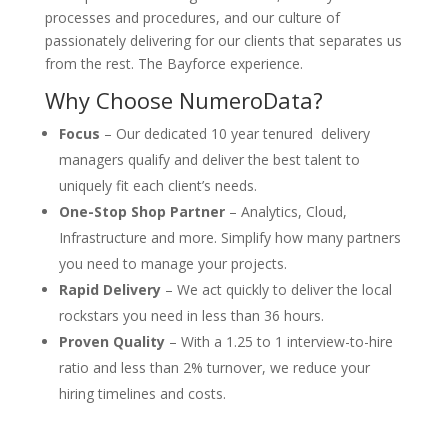
processes and procedures, and our culture of
passionately delivering for our clients that separates us
from the rest. The Bayforce experience.
Why Choose NumeroData?
Focus
– Our dedicated 10 year tenured delivery
managers qualify and deliver the best talent to
uniquely fit each client’s needs.
One-Stop Shop Partner
– Analytics, Cloud,
Infrastructure and more. Simplify how many partners
you need to manage your projects.
Rapid Delivery
– We act quickly to deliver the local
rockstars you need in less than 36 hours.
Proven Quality
– With a 1.25 to 1 interview-to-hire
ratio and less than 2% turnover, we reduce your
hiring timelines and costs.