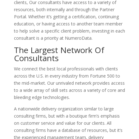
clients, Our consultants have access to a variety of
resources, both internally and through the Partner
Portal. Whether it’s getting a certification, continuing
education, or having access to another team member
to help solve a specific client problem, investing in each
consultant is a priority at NumeroData.
The Largest Network Of
Consultants
We connect the best local professionals with clients
across the U.S. in every industry from Fortune 500 to
the mid-market. Our unrivaled network provides access
to a wide array of skill sets across a variety of core and
bleeding edge technologies.
A nationwide delivery organization similar to large
consulting firms, but with a boutique firm’s emphasis
on customer service and value for our clients. All
consulting firms have a database of resources, but it’s
the experienced management team, delivery