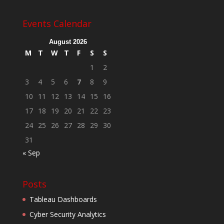
Events Calendar
August 2026
M
T
W
T
F
S
S
1
2
3
4
5
6
7
8
9
10
11
12
13
14
15
16
17
18
19
20
21
22
23
24
25
26
27
28
29
30
31
« Sep
Posts
Tableau Dashboards
Cyber Security Analytics