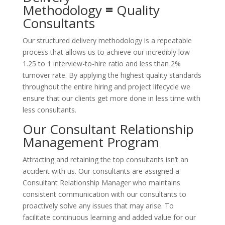
Methodology
=
Quality
Consultants
Our structured delivery methodology is a repeatable
process that allows us to achieve our incredibly low
1.25 to 1 interview-to-hire ratio and less than 2%
turnover rate. By applying the highest quality standards
throughout the entire hiring and project lifecycle we
ensure that our clients get more done in less time with
less consultants.
Our Consultant Relationship
Management Program
Attracting and retaining the top consultants isn’t an
accident with us. Our consultants are assigned a
Consultant Relationship Manager who maintains
consistent communication with our consultants to
proactively solve any issues that may arise. To
facilitate continuous learning and added value for our