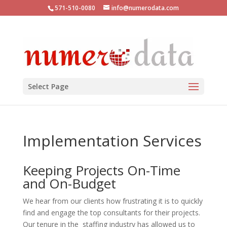
571-510-0080
info@numerodata.com
Select Page
Implementation Services
Keeping Projects On-Time
and On-Budget
We hear from our clients how frustrating it is to quickly
find and engage the top consultants for their projects.
Our tenure in the staffing industry has allowed us to