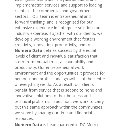
implementation services and support to leading
clients in the commercial and government
sectors. . Our team is entrepreneurial and
forward thinking, and is recognized for our
extensive experience in enterprise solutions and
industry expertise. Together with our clients, we
develop a working environment that fosters
creativity, innovation, productivity, and trust.
Numero Data
defines success by the equal
levels of client and individual satisfaction that
stem from mutual trust, accountability and
productivity. Our entrepreneurial work
environment and the opportunities it provides for
personal and professional growth is at the center
of everything we do. As a result, our clients
benefit from service that is second to none and
innovative solutions to their business and
technical problems. In addition, we work to carry
out this same approach within the communities
we serve by sharing our time and financial
resources.
Numero Data
is headquartered in DC Metro –