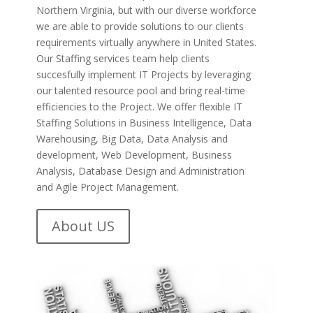
Northern Virginia, but with our diverse workforce
we are able to provide solutions to our clients
requirements virtually anywhere in United States.
Our Staffing services team help clients
succesfully implement IT Projects by leveraging
our talented resource pool and bring real-time
efficiencies to the Project. We offer flexible IT
Staffing Solutions in Business Intelligence, Data
Warehousing, Big Data, Data Analysis and
development, Web Development, Business
Analysis, Database Design and Administration
and Agile Project Management.
About US