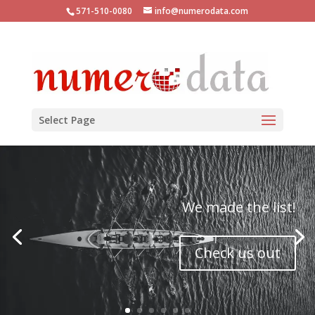
571-510-0080
info@numerodata.com
Select Page
We made the list!
Check us out