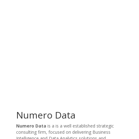
Numero Data
Numero Data
is a is a well established strategic
consulting firm, focused on delivering Business
Intelligence and Data Analytics solutions and